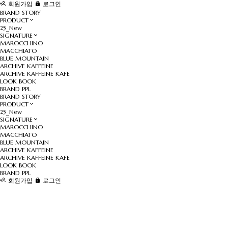
회원가입
로그인
BRAND STORY
PRODUCT
25_New
SIGNATURE
MAROCCHINO
MACCHIATO
BLUE MOUNTAIN
ARCHIVE KAFFEINE
ARCHIVE KAFFEINE KAFE
LOOK BOOK
BRAND PPL
BRAND STORY
PRODUCT
25_New
SIGNATURE
MAROCCHINO
MACCHIATO
BLUE MOUNTAIN
ARCHIVE KAFFEINE
ARCHIVE KAFFEINE KAFE
LOOK BOOK
BRAND PPL
회원가입
로그인